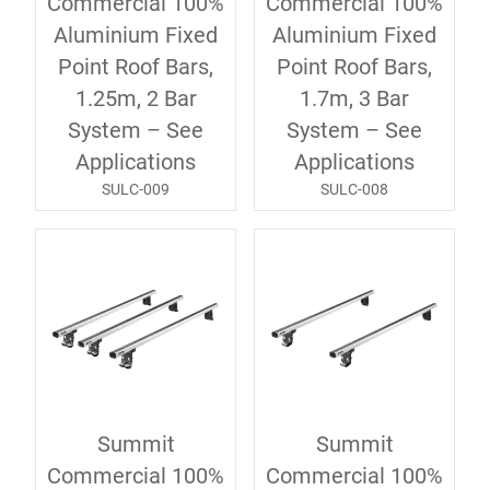
Commercial 100%
Commercial 100%
Aluminium Fixed
Aluminium Fixed
Point Roof Bars,
Point Roof Bars,
1.25m, 2 Bar
1.7m, 3 Bar
System – See
System – See
Applications
Applications
SULC-009
SULC-008
Summit
Summit
Commercial 100%
Commercial 100%