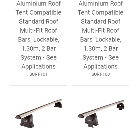
Aluminium Roof
Aluminium Roof
Tent Compatible
Tent Compatible
Standard Roof
Standard Roof
Multi-Fit Roof
Multi-Fit Roof
Bars, Lockable,
Bars, Lockable,
1.30m, 2 Bar
1.30m, 2 Bar
System - See
System - See
Applications
Applications
SURT-101
SURT-100