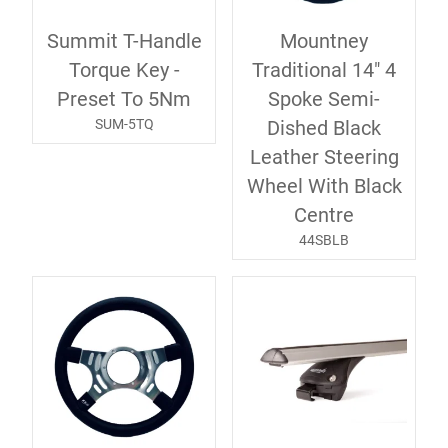
Summit T-Handle
Mountney
Torque Key -
Traditional 14" 4
Preset To 5Nm
Spoke Semi-
SUM-5TQ
Dished Black
Leather Steering
Wheel With Black
Centre
44SBLB