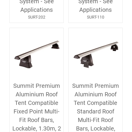
System - See
System - See
Applications
Applications
SURT-202
SURT-110
Summit Premium
Summit Premium
Aluminium Roof
Aluminium Roof
Tent Compatible
Tent Compatible
Fixed Point Multi-
Standard Roof
Fit Roof Bars,
Multi-Fit Roof
Lockable, 1.30m, 2
Bars, Lockable,