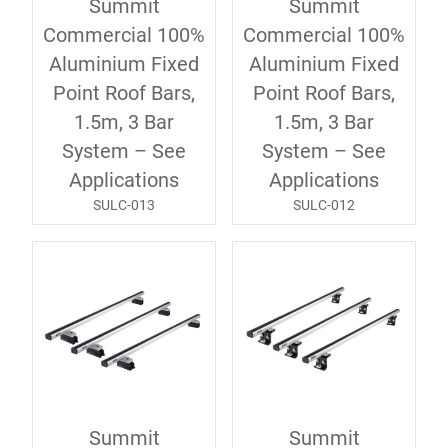
Summit
Summit
Commercial 100%
Commercial 100%
Aluminium Fixed
Aluminium Fixed
Point Roof Bars,
Point Roof Bars,
1.5m, 3 Bar
1.5m, 3 Bar
System – See
System – See
Applications
Applications
SULC-013
SULC-012
Summit
Summit