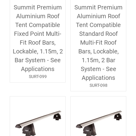
Summit Premium
Summit Premium
Aluminium Roof
Aluminium Roof
Tent Compatible
Tent Compatible
Fixed Point Multi-
Standard Roof
Fit Roof Bars,
Multi-Fit Roof
Lockable, 1.15m, 2
Bars, Lockable,
Bar System - See
1.15m, 2 Bar
Applications
System - See
SURT-099
Applications
SURT-098