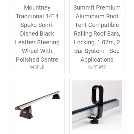
Mountney
Summit Premium
Traditional 14" 4
Aluminium Roof
Spoke Semi-
Tent Compatible
Dished Black
Railing Roof Bars,
Leather Steering
Locking, 1.07m, 2
Wheel With
Bar System - See
Polished Centre
Applications
44SPLB
SURT-957