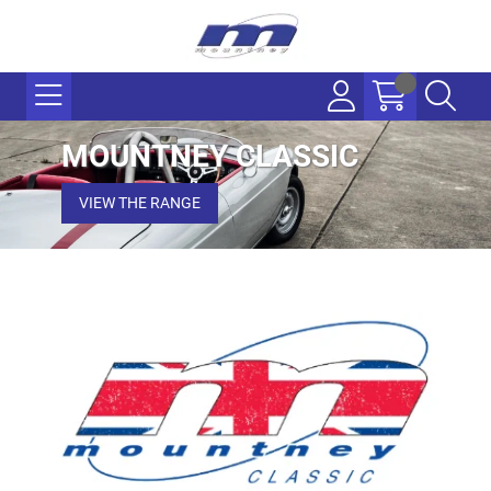
MOUNTNEY CLASSIC
VIEW THE RANGE