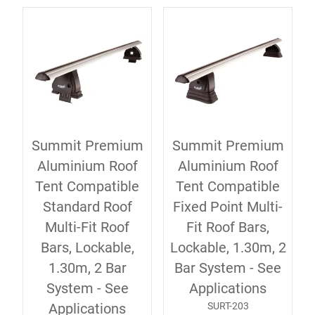
Summit Premium
Summit Premium
Aluminium Roof
Aluminium Roof
Tent Compatible
Tent Compatible
Standard Roof
Fixed Point Multi-
Multi-Fit Roof
Fit Roof Bars,
Bars, Lockable,
Lockable, 1.30m, 2
1.30m, 2 Bar
Bar System - See
System - See
Applications
SURT-203
Applications