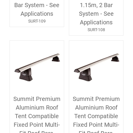
Bar System - See
1.15m, 2 Bar
Applications
System - See
SURT-109
Applications
SURT-108
Summit Premium
Summit Premium
Aluminium Roof
Aluminium Roof
Tent Compatible
Tent Compatible
Fixed Point Multi-
Fixed Point Multi-