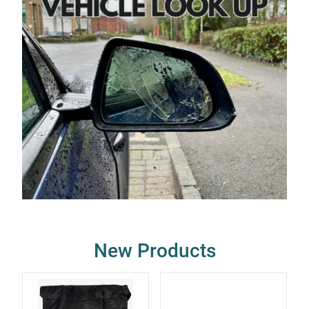
New Products