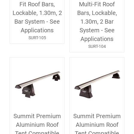
Fit Roof Bars,
Multi-Fit Roof
Lockable, 1.30m, 2
Bars, Lockable,
Bar System - See
1.30m, 2 Bar
Applications
System - See
SURT-105
Applications
SURT-104
Summit Premium
Summit Premium
Aluminium Roof
Aluminium Roof
Tent Compatible
Tent Compatible