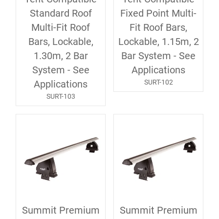
Standard Roof
Fixed Point Multi-
Multi-Fit Roof
Fit Roof Bars,
Bars, Lockable,
Lockable, 1.15m, 2
1.30m, 2 Bar
Bar System - See
System - See
Applications
SURT-102
Applications
SURT-103
Summit Premium
Summit Premium