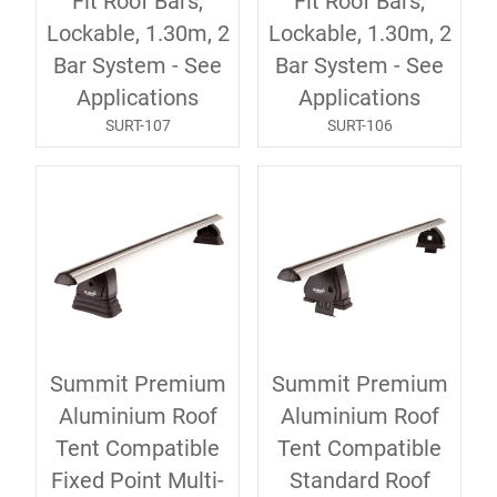
Fit Roof Bars,
Fit Roof Bars,
Lockable, 1.30m, 2
Lockable, 1.30m, 2
Bar System - See
Bar System - See
Applications
Applications
SURT-107
SURT-106
Summit Premium
Summit Premium
Aluminium Roof
Aluminium Roof
Tent Compatible
Tent Compatible
Fixed Point Multi-
Standard Roof