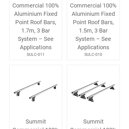
Commercial 100%
Commercial 100%
Aluminium Fixed
Aluminium Fixed
Point Roof Bars,
Point Roof Bars,
1.7m, 3 Bar
1.5m, 3 Bar
System – See
System – See
Applications
Applications
SULC-011
SULC-010
Summit
Summit