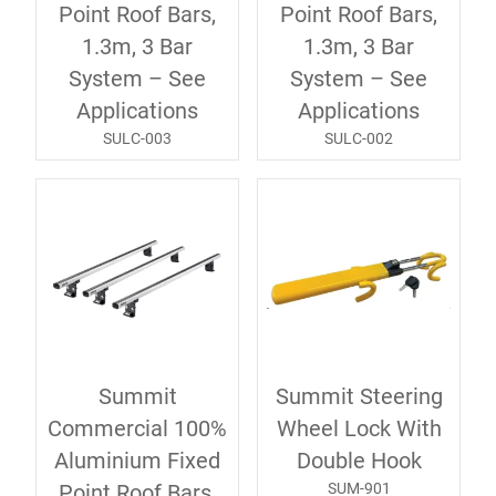
Point Roof Bars,
Point Roof Bars,
1.3m, 3 Bar
1.3m, 3 Bar
System – See
System – See
Applications
Applications
SULC-003
SULC-002
Summit
Summit Steering
Commercial 100%
Wheel Lock With
Aluminium Fixed
Double Hook
SUM-901
Point Roof Bars,