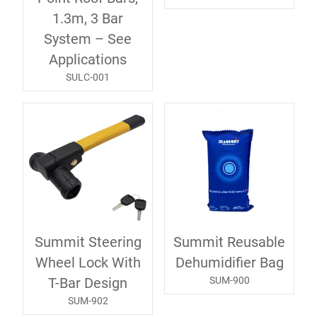
1.3m, 3 Bar
System – See
Applications
SULC-001
Summit Steering
Summit Reusable
Wheel Lock With
Dehumidifier Bag
SUM-900
T-Bar Design
SUM-902