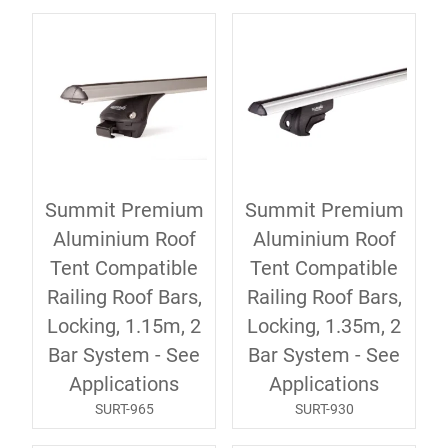
Summit Premium
Summit Premium
Aluminium Roof
Aluminium Roof
Tent Compatible
Tent Compatible
Railing Roof Bars,
Railing Roof Bars,
Locking, 1.15m, 2
Locking, 1.35m, 2
Bar System - See
Bar System - See
Applications
Applications
SURT-965
SURT-930