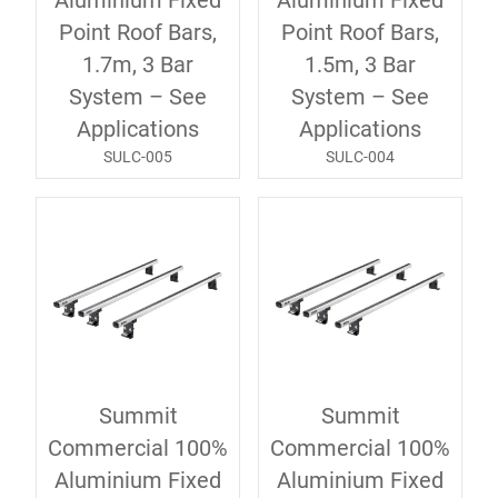
Aluminium Fixed
Aluminium Fixed
Point Roof Bars,
Point Roof Bars,
1.7m, 3 Bar
1.5m, 3 Bar
System – See
System – See
Applications
Applications
SULC-005
SULC-004
Summit
Summit
Commercial 100%
Commercial 100%
Aluminium Fixed
Aluminium Fixed