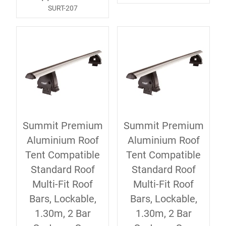
SURT-207
Summit Premium
Summit Premium
Aluminium Roof
Aluminium Roof
Tent Compatible
Tent Compatible
Standard Roof
Standard Roof
Multi-Fit Roof
Multi-Fit Roof
Bars, Lockable,
Bars, Lockable,
1.30m, 2 Bar
1.30m, 2 Bar