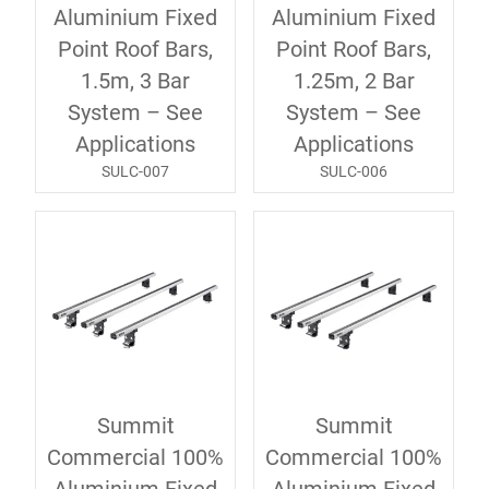
Aluminium Fixed
Aluminium Fixed
Point Roof Bars,
Point Roof Bars,
1.5m, 3 Bar
1.25m, 2 Bar
System – See
System – See
Applications
Applications
SULC-007
SULC-006
Summit
Summit
Commercial 100%
Commercial 100%