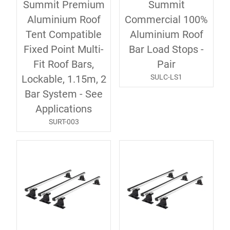
Summit Premium
Summit
Aluminium Roof
Commercial 100%
Tent Compatible
Aluminium Roof
Fixed Point Multi-
Bar Load Stops -
Fit Roof Bars,
Pair
SULC-LS1
Lockable, 1.15m, 2
Bar System - See
Applications
SURT-003