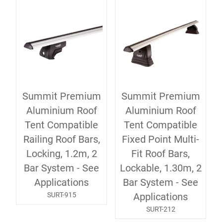
Summit Premium
Summit Premium
Aluminium Roof
Aluminium Roof
Tent Compatible
Tent Compatible
Railing Roof Bars,
Fixed Point Multi-
Locking, 1.2m, 2
Fit Roof Bars,
Bar System - See
Lockable, 1.30m, 2
Applications
Bar System - See
SURT-915
Applications
SURT-212