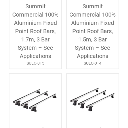
Summit
Summit
Commercial 100%
Commercial 100%
Aluminium Fixed
Aluminium Fixed
Point Roof Bars,
Point Roof Bars,
1.7m, 3 Bar
1.5m, 3 Bar
System – See
System – See
Applications
Applications
SULC-015
SULC-014