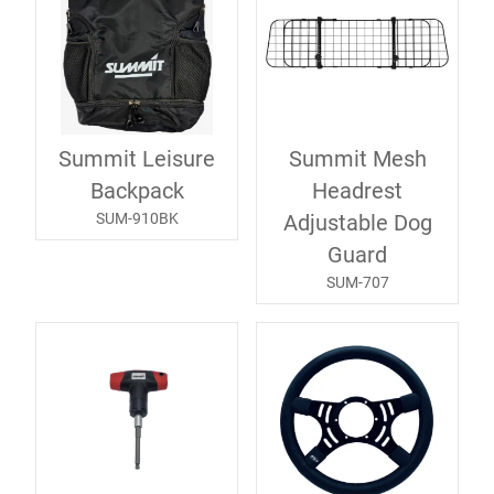
Summit Leisure
Summit Mesh
Backpack
Headrest
SUM-910BK
Adjustable Dog
Guard
SUM-707