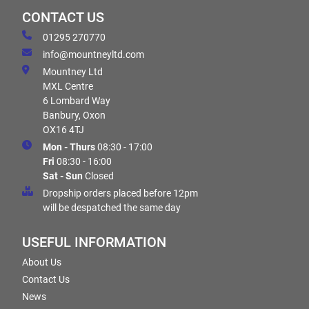
CONTACT US
01295 270770
info@mountneyltd.com
Mountney Ltd
MXL Centre
6 Lombard Way
Banbury, Oxon
OX16 4TJ
Mon - Thurs
08:30 - 17:00
Fri
08:30 - 16:00
Sat - Sun
Closed
Dropship orders placed before 12pm
will be despatched the same day
USEFUL INFORMATION
About Us
Contact Us
News