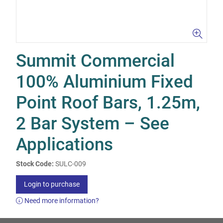
Summit Commercial
100% Aluminium Fixed
Point Roof Bars, 1.25m,
2 Bar System – See
Applications
Stock Code:
SULC-009
Login to purchase
Need more information?