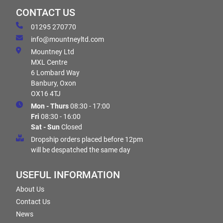
CONTACT US
01295 270770
info@mountneyltd.com
Mountney Ltd
MXL Centre
6 Lombard Way
Banbury, Oxon
OX16 4TJ
Mon - Thurs
08:30 - 17:00
Fri
08:30 - 16:00
Sat - Sun
Closed
Dropship orders placed before 12pm
will be despatched the same day
USEFUL INFORMATION
About Us
Contact Us
News