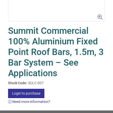
Summit Commercial
100% Aluminium Fixed
Point Roof Bars, 1.5m, 3
Bar System – See
Applications
Stock Code:
SULC-007
Login to purchase
Need more information?