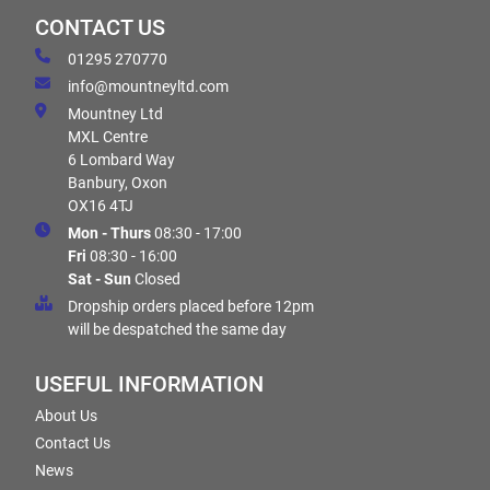
CONTACT US
01295 270770
info@mountneyltd.com
Mountney Ltd
MXL Centre
6 Lombard Way
Banbury, Oxon
OX16 4TJ
Mon - Thurs
08:30 - 17:00
Fri
08:30 - 16:00
Sat - Sun
Closed
Dropship orders placed before 12pm
will be despatched the same day
USEFUL INFORMATION
About Us
Contact Us
News