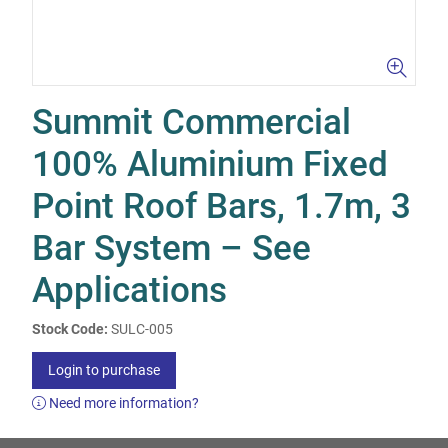
Summit Commercial
100% Aluminium Fixed
Point Roof Bars, 1.7m, 3
Bar System – See
Applications
Stock Code:
SULC-005
Login to purchase
Need more information?