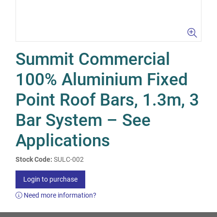
Summit Commercial
100% Aluminium Fixed
Point Roof Bars, 1.3m, 3
Bar System – See
Applications
Stock Code:
SULC-002
Login to purchase
Need more information?