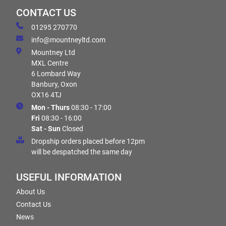
CONTACT US
01295 270770
info@mountneyltd.com
Mountney Ltd
MXL Centre
6 Lombard Way
Banbury, Oxon
OX16 4TJ
Mon - Thurs
08:30 - 17:00
Fri
08:30 - 16:00
Sat - Sun
Closed
Dropship orders placed before 12pm
will be despatched the same day
USEFUL INFORMATION
About Us
Contact Us
News