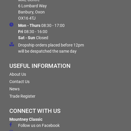
6 Lombard Way
Banbury, Oxon
OX16 4TJ
Mon - Thurs
08:30 - 17:00
Fri
08:30 - 16:00
Sat - Sun
Closed
Dropship orders placed before 12pm
will be despatched the same day
USEFUL INFORMATION
About Us
Contact Us
News
Trade Register
CONNECT WITH US
Mountney Classic
Follow us on Facebook