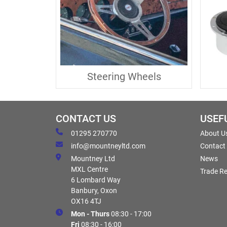
Steering Wheels
CONTACT US
USEF
01295 270770
About U
info@mountneyltd.com
Contact
Mountney Ltd
News
MXL Centre
Trade Re
6 Lombard Way
Banbury, Oxon
OX16 4TJ
Mon - Thurs
08:30 - 17:00
Fri
08:30 - 16:00