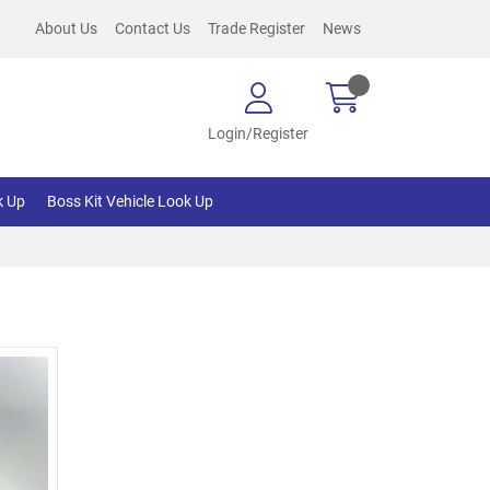
About Us
Contact Us
Trade Register
News
Login/Register
k Up
Boss Kit Vehicle Look Up