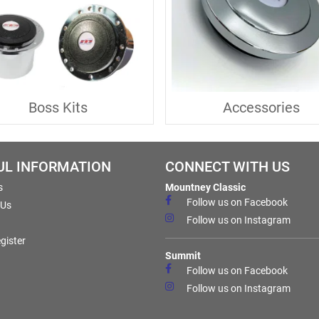
Boss Kits
Accessories
UL INFORMATION
CONNECT WITH US
s
Mountney Classic
Follow us on Facebook
 Us
Follow us on Instagram
gister
Summit
Follow us on Facebook
Follow us on Instagram