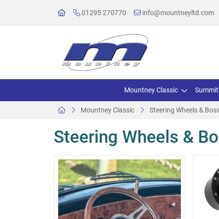
01295 270770
info@mountneyltd.com
Mountney Classic
Summit
Mountney Classic
Steering Wheels & Boss
Steering Wheels & Bo