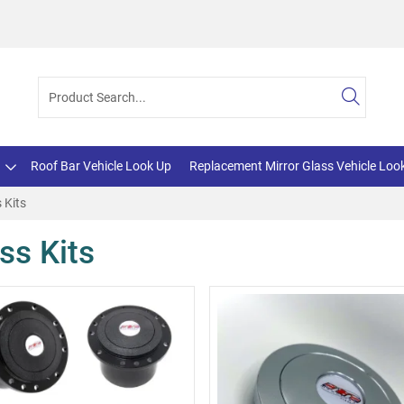
Roof Bar Vehicle Look Up
Replacement Mirror Glass Vehicle Loo
 Kits
ss Kits