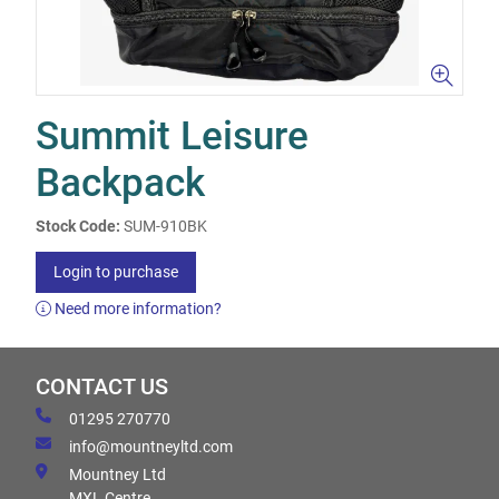
Summit Leisure
Backpack
Stock Code:
SUM-910BK
Login to purchase
Need more information?
CONTACT US
01295 270770
info@mountneyltd.com
Mountney Ltd
MXL Centre