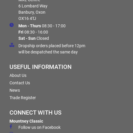
6 Lombard Way
Banbury, Oxon
OX16 4TJ
Mon - Thurs
08:30 - 17:00
Fri
08:30 - 16:00
Sat - Sun
Closed
Dropship orders placed before 12pm
will be despatched the same day
USEFUL INFORMATION
About Us
Contact Us
News
Trade Register
CONNECT WITH US
Mountney Classic
Follow us on Facebook