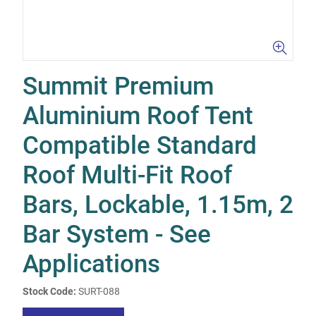
Summit Premium
Aluminium Roof Tent
Compatible Standard
Roof Multi-Fit Roof
Bars, Lockable, 1.15m, 2
Bar System - See
Applications
Stock Code:
SURT-088