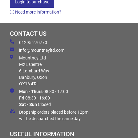
Login to purchase
Need more information?
CONTACT US
01295 270770
info@mountneyltd.com
Mountney Ltd
MXL Centre
6 Lombard Way
Banbury, Oxon
OX16 4TJ
Mon - Thurs
08:30 - 17:00
Fri
08:30 - 16:00
Sat - Sun
Closed
Dropship orders placed before 12pm
will be despatched the same day
USEFUL INFORMATION