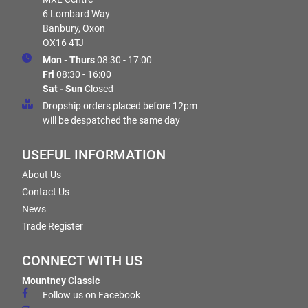
6 Lombard Way
Banbury, Oxon
OX16 4TJ
Mon - Thurs
08:30 - 17:00
Fri
08:30 - 16:00
Sat - Sun
Closed
Dropship orders placed before 12pm
will be despatched the same day
USEFUL INFORMATION
About Us
Contact Us
News
Trade Register
CONNECT WITH US
Mountney Classic
Follow us on Facebook