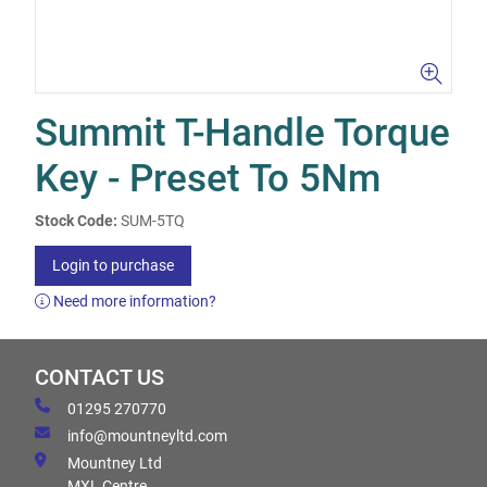
Summit T-Handle Torque
Key - Preset To 5Nm
Stock Code:
SUM-5TQ
Login to purchase
Need more information?
CONTACT US
01295 270770
info@mountneyltd.com
Mountney Ltd
MXL Centre