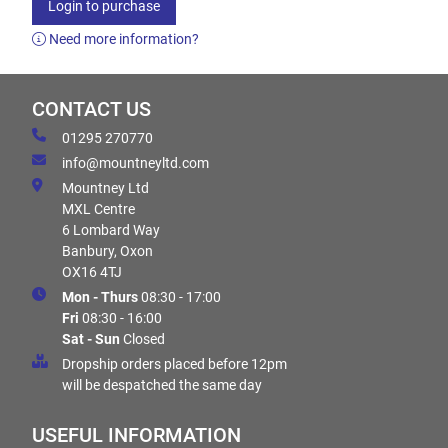
Login to purchase
Need more information?
CONTACT US
01295 270770
info@mountneyltd.com
Mountney Ltd
MXL Centre
6 Lombard Way
Banbury, Oxon
OX16 4TJ
Mon - Thurs
08:30 - 17:00
Fri
08:30 - 16:00
Sat - Sun
Closed
Dropship orders placed before 12pm
will be despatched the same day
USEFUL INFORMATION