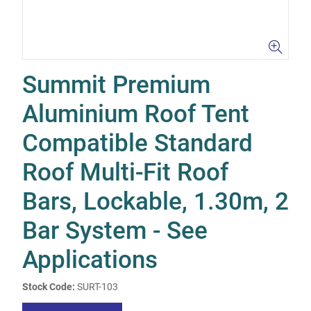
Summit Premium
Aluminium Roof Tent
Compatible Standard
Roof Multi-Fit Roof
Bars, Lockable, 1.30m, 2
Bar System - See
Applications
Stock Code:
SURT-103