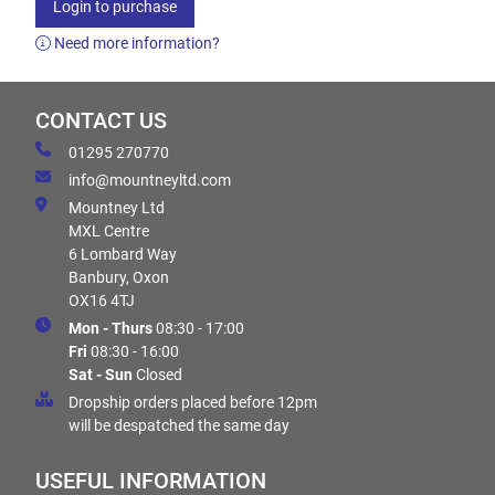
Login to purchase
Need more information?
CONTACT US
01295 270770
info@mountneyltd.com
Mountney Ltd
MXL Centre
6 Lombard Way
Banbury, Oxon
OX16 4TJ
Mon - Thurs
08:30 - 17:00
Fri
08:30 - 16:00
Sat - Sun
Closed
Dropship orders placed before 12pm
will be despatched the same day
USEFUL INFORMATION