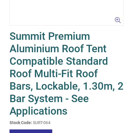
Summit Premium
Aluminium Roof Tent
Compatible Standard
Roof Multi-Fit Roof
Bars, Lockable, 1.30m, 2
Bar System - See
Applications
Stock Code:
SURT-064