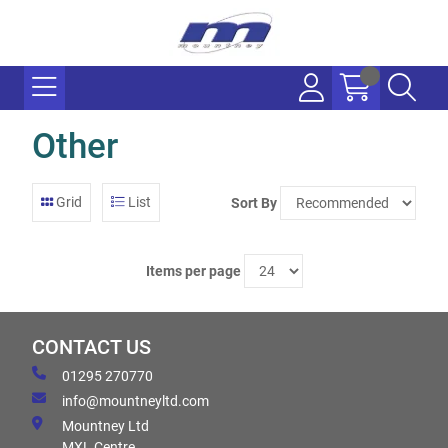
Other
Grid
List
Sort By
Items per page
CONTACT US
01295 270770
info@mountneyltd.com
Mountney Ltd
MXL Centre