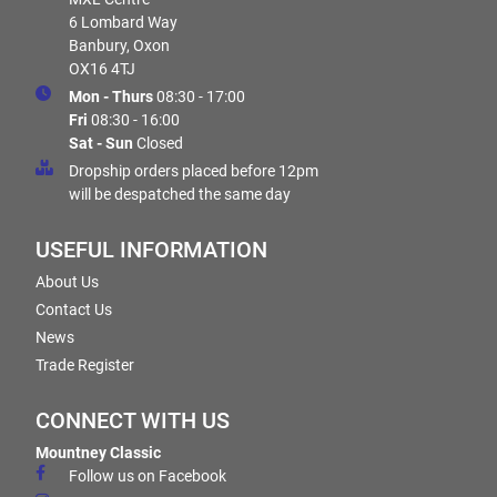
6 Lombard Way
Banbury, Oxon
OX16 4TJ
Mon - Thurs
08:30 - 17:00
Fri
08:30 - 16:00
Sat - Sun
Closed
Dropship orders placed before 12pm
will be despatched the same day
USEFUL INFORMATION
About Us
Contact Us
News
Trade Register
CONNECT WITH US
Mountney Classic
Follow us on Facebook