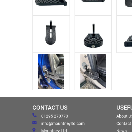
CONTACT US
USEF
01295 270770
About U
info@mountneyltd.com
Contact
Mountney Ltd
News