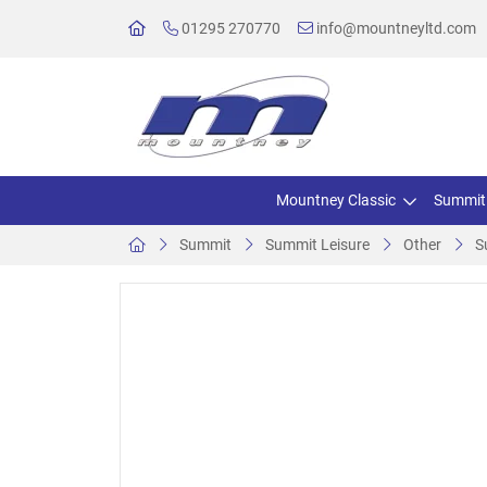
01295 270770
info@mountneyltd.com
Mountney Classic
Summit
Summit
Summit Leisure
Other
S