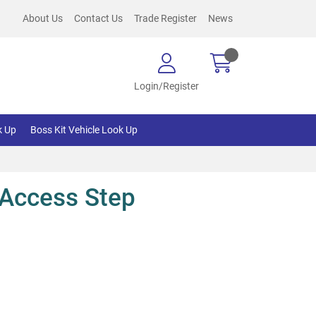
About Us
Contact Us
Trade Register
News
Login/Register
k Up
Boss Kit Vehicle Look Up
Access Step