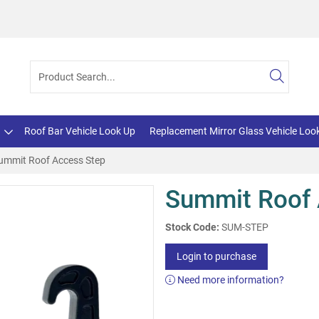
Roof Bar Vehicle Look Up
Replacement Mirror Glass Vehicle Loo
ummit Roof Access Step
Summit Roof 
Stock Code:
SUM-STEP
Login to purchase
Need more information?