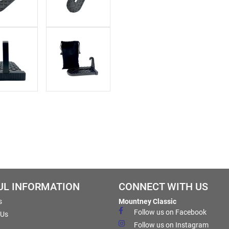
UL INFORMATION
CONNECT WITH US
s
Mountney Classic
Follow us on Facebook
 Us
Follow us on Instagram