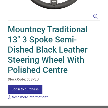
Mountney Traditional
13" 3 Spoke Semi-
Dished Black Leather
Steering Wheel With
Polished Centre
Stock Code:
33SPLB
Login to purchase
Need more information?