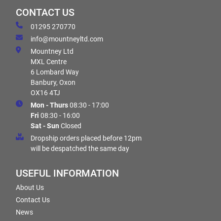
CONTACT US
01295 270770
info@mountneyltd.com
Mountney Ltd
MXL Centre
6 Lombard Way
Banbury, Oxon
OX16 4TJ
Mon - Thurs
08:30 - 17:00
Fri
08:30 - 16:00
Sat - Sun
Closed
Dropship orders placed before 12pm
will be despatched the same day
USEFUL INFORMATION
About Us
Contact Us
News