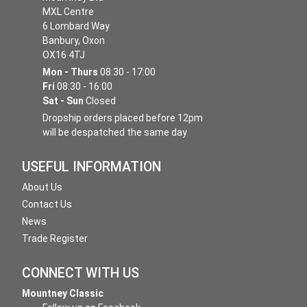
MXL Centre
6 Lombard Way
Banbury, Oxon
OX16 4TJ
Mon - Thurs
08:30 - 17:00
Fri
08:30 - 16:00
Sat - Sun
Closed
Dropship orders placed before 12pm
will be despatched the same day
USEFUL INFORMATION
About Us
Contact Us
News
Trade Register
CONNECT WITH US
Mountney Classic