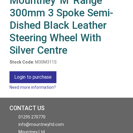
Mountney 'M' Range
300mm 3 Spoke Semi-
Dished Black Leather
Steering Wheel With
Silver Centre
Stock Code:
M30M311S
Login to purchase
Need more information?
CONTACT US
01295 270770
info@mountneyltd.com
Mountney Ltd