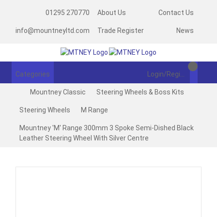
01295 270770
About Us
Contact Us
info@mountneyltd.com
Trade Register
News
Categories
Login/Register
Mountney Classic
Steering Wheels & Boss Kits
Steering Wheels
M Range
Mountney 'M' Range 300mm 3 Spoke Semi-Dished Black
Leather Steering Wheel With Silver Centre