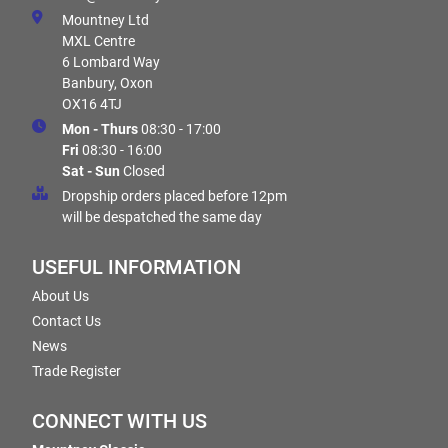
Mountney Ltd
MXL Centre
6 Lombard Way
Banbury, Oxon
OX16 4TJ
Mon - Thurs
08:30 - 17:00
Fri
08:30 - 16:00
Sat - Sun
Closed
Dropship orders placed before 12pm
will be despatched the same day
USEFUL INFORMATION
About Us
Contact Us
News
Trade Register
CONNECT WITH US