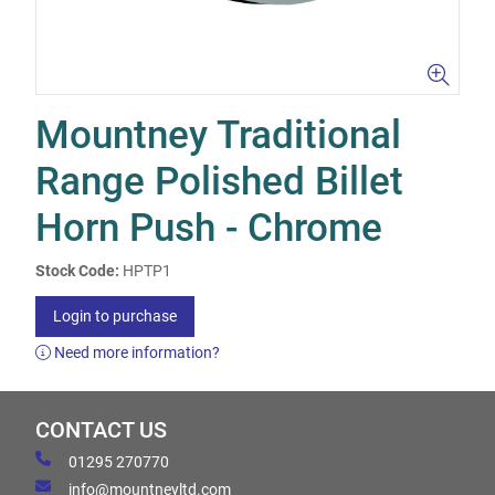
Mountney Traditional
Range Polished Billet
Horn Push - Chrome
Stock Code:
HPTP1
Login to purchase
Need more information?
CONTACT US
01295 270770
info@mountneyltd.com