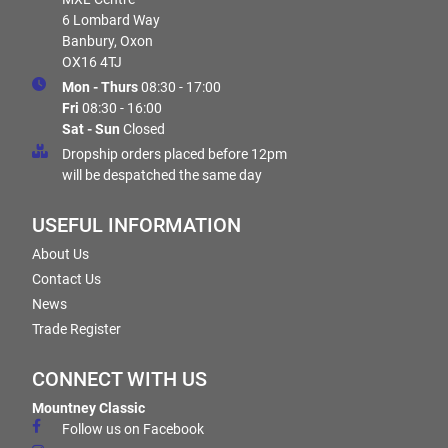
6 Lombard Way
Banbury, Oxon
OX16 4TJ
Mon - Thurs
08:30 - 17:00
Fri
08:30 - 16:00
Sat - Sun
Closed
Dropship orders placed before 12pm
will be despatched the same day
USEFUL INFORMATION
About Us
Contact Us
News
Trade Register
CONNECT WITH US
Mountney Classic
Follow us on Facebook