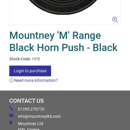
Mountney 'M' Range
Black Horn Push - Black
Stock Code:
HPB
Login to purchase
Need more information?
CONTACT US
01295 270770
info@mountneyltd.com
Mountney Ltd
MXL Centre