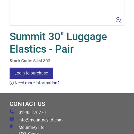
Summit 30" Luggage
Elastics - Pair
Stock Code:
SUM-803
Login to purchase
Need more information?
CONTACT US
01295 270770
info@mountneyltd.com
Mountney Ltd
MXL Centre