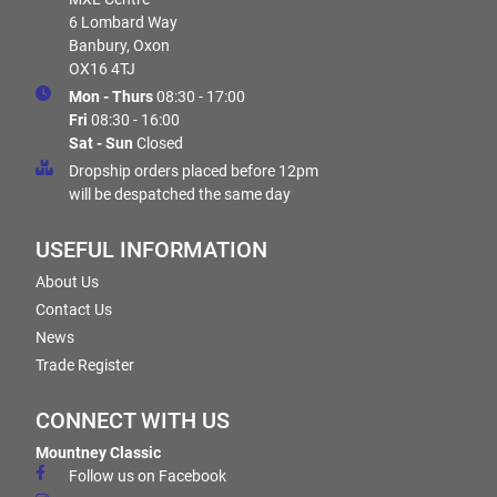
6 Lombard Way
Banbury, Oxon
OX16 4TJ
Mon - Thurs
08:30 - 17:00
Fri
08:30 - 16:00
Sat - Sun
Closed
Dropship orders placed before 12pm
will be despatched the same day
USEFUL INFORMATION
About Us
Contact Us
News
Trade Register
CONNECT WITH US
Mountney Classic
Follow us on Facebook