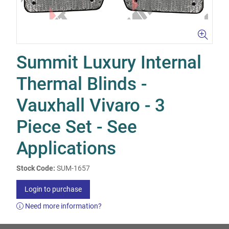
Summit Luxury Internal
Thermal Blinds -
Vauxhall Vivaro - 3
Piece Set - See
Applications
Stock Code:
SUM-1657
Login to purchase
Need more information?