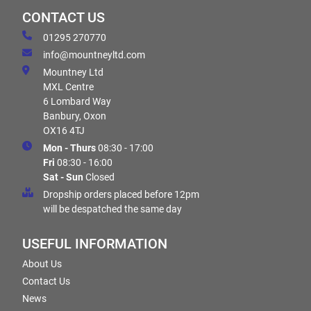
CONTACT US
01295 270770
info@mountneyltd.com
Mountney Ltd
MXL Centre
6 Lombard Way
Banbury, Oxon
OX16 4TJ
Mon - Thurs
08:30 - 17:00
Fri
08:30 - 16:00
Sat - Sun
Closed
Dropship orders placed before 12pm
will be despatched the same day
USEFUL INFORMATION
About Us
Contact Us
News