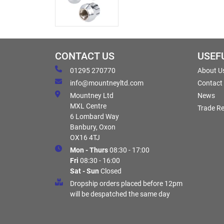
CONTACT US
USEF
01295 270770
About U
info@mountneyltd.com
Contact
Mountney Ltd
News
MXL Centre
Trade Re
6 Lombard Way
Banbury, Oxon
OX16 4TJ
Mon - Thurs
08:30 - 17:00
Fri
08:30 - 16:00
Sat - Sun
Closed
Dropship orders placed before 12pm
will be despatched the same day