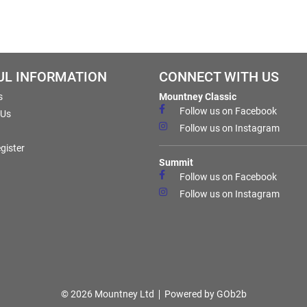
UL INFORMATION
CONNECT WITH US
s
Mountney Classic
Follow us on Facebook
 Us
Follow us on Instagram
gister
Summit
Follow us on Facebook
Follow us on Instagram
© 2026 Mountney Ltd
Powered by GOb2b