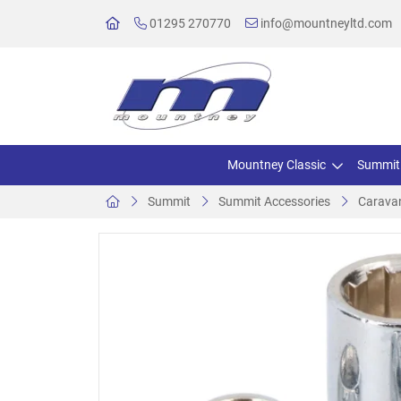
01295 270770
info@mountneyltd.com
Mountney Classic
Summit
Summit
Summit Accessories
Caravan