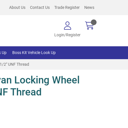
About Us
Contact Us
Trade Register
News
Login/Register
k Up
Boss Kit Vehicle Look Up
 1/2" UNF Thread
an Locking Wheel
NF Thread