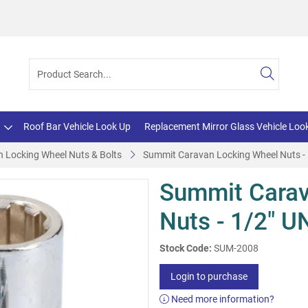
Roof Bar Vehicle Look Up
Replacement Mirror Glass Vehicle Loo
 Locking Wheel Nuts & Bolts
Summit Caravan Locking Wheel Nuts -
Summit Carav
Nuts - 1/2" U
Stock Code:
SUM-2008
Login to purchase
Need more information?