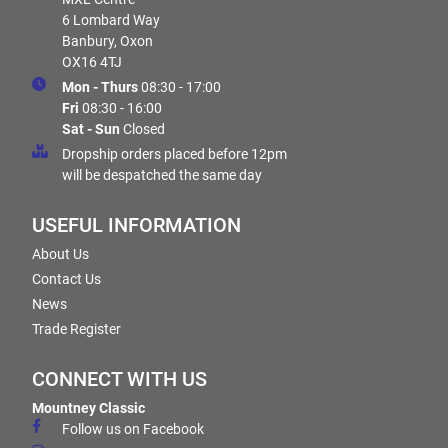
6 Lombard Way
Banbury, Oxon
OX16 4TJ
Mon - Thurs
08:30 - 17:00
Fri
08:30 - 16:00
Sat - Sun
Closed
Dropship orders placed before 12pm
will be despatched the same day
USEFUL INFORMATION
About Us
Contact Us
News
Trade Register
CONNECT WITH US
Mountney Classic
Follow us on Facebook