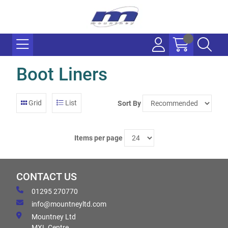
Boot Liners
Grid
List
Sort By
Items per page
CONTACT US
01295 270770
info@mountneyltd.com
Mountney Ltd
MXL Centre