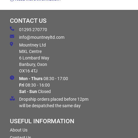
CONTACT US
01295 270770
info@mountneyltd.com
Mountney Ltd
MXL Centre
6 Lombard Way
Banbury, Oxon
OX16 4TJ
Mon - Thurs
08:30 - 17:00
Fri
08:30 - 16:00
Sat - Sun
Closed
Dropship orders placed before 12pm
will be despatched the same day
USEFUL INFORMATION
About Us
Contact Us