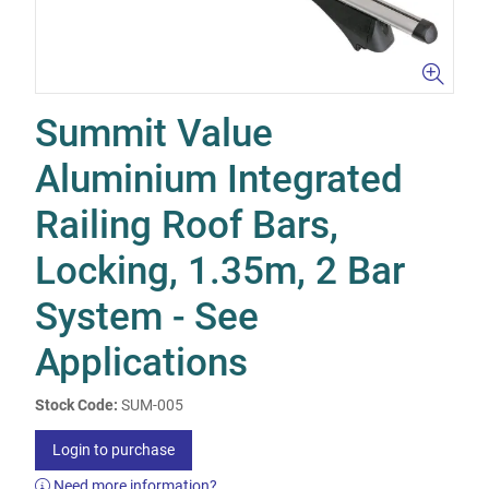
Summit Value
Aluminium Integrated
Railing Roof Bars,
Locking, 1.35m, 2 Bar
System - See
Applications
Stock Code:
SUM-005
Login to purchase
Need more information?