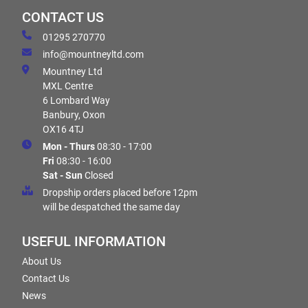
CONTACT US
01295 270770
info@mountneyltd.com
Mountney Ltd
MXL Centre
6 Lombard Way
Banbury, Oxon
OX16 4TJ
Mon - Thurs
08:30 - 17:00
Fri
08:30 - 16:00
Sat - Sun
Closed
Dropship orders placed before 12pm
will be despatched the same day
USEFUL INFORMATION
About Us
Contact Us
News