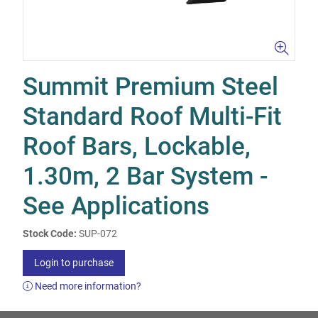
Summit Premium Steel
Standard Roof Multi-Fit
Roof Bars, Lockable,
1.30m, 2 Bar System -
See Applications
Stock Code:
SUP-072
Login to purchase
Need more information?