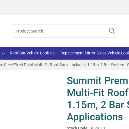
Roof Bar Vehicle Look Up
Replacement Mirror Glass Vehicle Loo
Steel Fixed Point Multi-Fit Roof Bars, Lockable, 1.15m, 2 Bar System - 
Summit Premi
Multi-Fit Roof
1.15m, 2 Bar 
Applications
Stock Code:
SUP-013