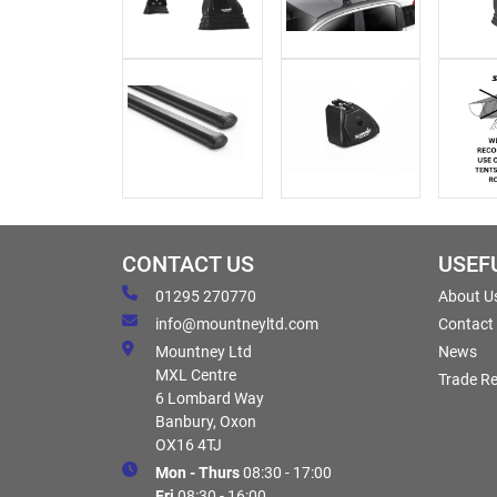
CONTACT US
USEF
01295 270770
About U
info@mountneyltd.com
Contact
Mountney Ltd
News
MXL Centre
Trade Re
6 Lombard Way
Banbury, Oxon
OX16 4TJ
Mon - Thurs
08:30 - 17:00
Fri
08:30 - 16:00