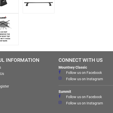
UL INFORMATION
CONNECT WITH US
s
Mountney Classic
Follow us on Facebook
 Us
Follow us on Instagram
gister
Summit
Follow us on Facebook
Follow us on Instagram