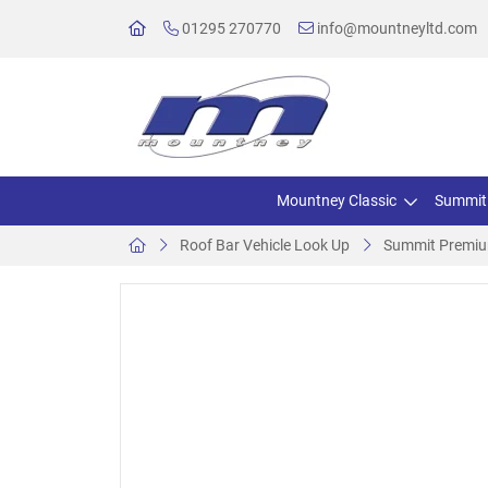
01295 270770
info@mountneyltd.com
Mountney Classic
Summit
Roof Bar Vehicle Look Up
Summit Premium 