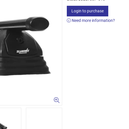
Login to purchase
Need more information?