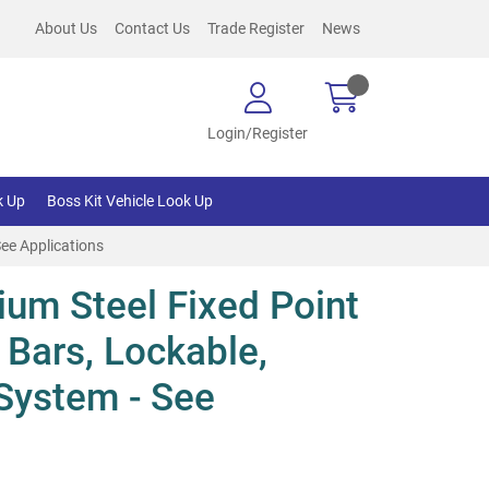
About Us
Contact Us
Trade Register
News
Login/Register
k Up
Boss Kit Vehicle Look Up
See Applications
um Steel Fixed Point
 Bars, Lockable,
System - See