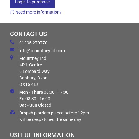
Login to purchase
Need more information?
CONTACT US
01295 270770
info@mountneyltd.com
Mountney Ltd
MXL Centre
6 Lombard Way
Banbury, Oxon
OX16 4TJ
Mon - Thurs
08:30 - 17:00
Fri
08:30 - 16:00
Sat - Sun
Closed
Dropship orders placed before 12pm
will be despatched the same day
USEFUL INFORMATION