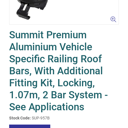
Summit Premium
Aluminium Vehicle
Specific Railing Roof
Bars, With Additional
Fitting Kit, Locking,
1.07m, 2 Bar System -
See Applications
Stock Code:
SUP-957B