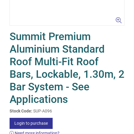
Summit Premium
Aluminium Standard
Roof Multi-Fit Roof
Bars, Lockable, 1.30m, 2
Bar System - See
Applications
Stock Code:
SUP-A096
Login to purchase
Need more information?