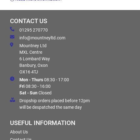
CONTACT US
01295 270770
info@mountneyltd.com
Mountney Ltd
MXL Centre
6 Lombard Way
Banbury, Oxon
OX16 4TJ
Mon - Thurs
08:30 - 17:00
Fri
08:30 - 16:00
Sat - Sun
Closed
Dropship orders placed before 12pm
will be despatched the same day
USEFUL INFORMATION
About Us
Contact Us