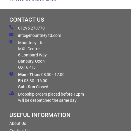
CONTACT US
01295 270770
info@mountneyltd.com
Mountney Ltd
MXL Centre
6 Lombard Way
Banbury, Oxon
OX16 4TJ
Mon - Thurs
08:30 - 17:00
Fri
08:30 - 16:00
Sat - Sun
Closed
Dropship orders placed before 12pm
will be despatched the same day
USEFUL INFORMATION
About Us
Contact Us