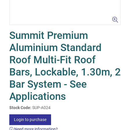
Summit Premium
Aluminium Standard
Roof Multi-Fit Roof
Bars, Lockable, 1.30m, 2
Bar System - See
Applications
Stock Code:
SUP-A024
Login to purchase
Need more information?