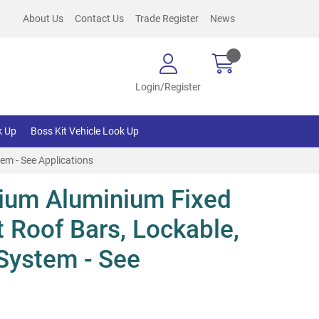
About Us
Contact Us
Trade Register
News
Login/Register
k Up
Boss Kit Vehicle Look Up
em - See Applications
ium Aluminium Fixed
t Roof Bars, Lockable,
System - See