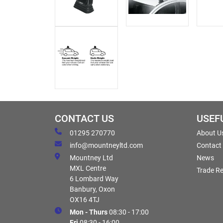
CONTACT US
USEF
01295 270770
About U
info@mountneyltd.com
Contact
Mountney Ltd
News
MXL Centre
Trade Re
6 Lombard Way
Banbury, Oxon
OX16 4TJ
Mon - Thurs
08:30 - 17:00
Fri
08:30 - 16:00