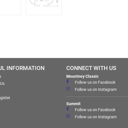
UL INFORMATION
CONNECT WITH US
s
Mountney Classic
Follow us on Facebook
 Us
Follow us on Instagram
gister
Summit
Follow us on Facebook
Follow us on Instagram