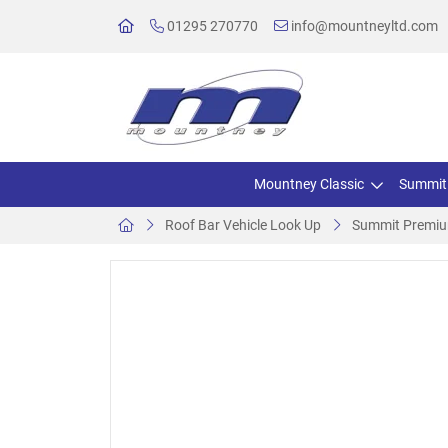
01295 270770
info@mountneyltd.com
Mountney Classic
Summit
Roof Bar Vehicle Look Up
Summit Premium 