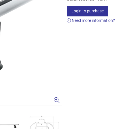
Login to purchase
Need more information?