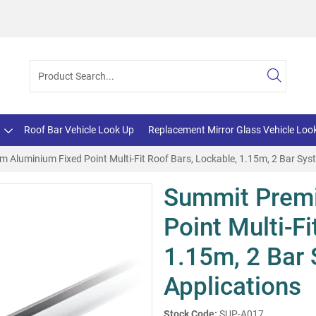
Roof Bar Vehicle Look Up
Replacement Mirror Glass Vehicle Loo
Aluminium Fixed Point Multi-Fit Roof Bars, Lockable, 1.15m, 2 Bar Syst
Summit Prem
Point Multi-Fi
1.15m, 2 Bar 
Applications
Stock Code:
SUP-A017