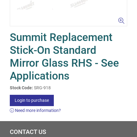
Summit Replacement
Stick-On Standard
Mirror Glass RHS - See
Applications
Stock Code:
SRG-918
Login to purchase
Need more information?
CONTACT US