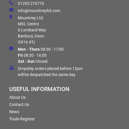
01295 270770
info@mountneyltd.com
Mountney Ltd
MXL Centre
6 Lombard Way
Banbury, Oxon
OX16 4TJ
Mon - Thurs
08:30 - 17:00
Fri
08:30 - 16:00
Sat - Sun
Closed
Dropship orders placed before 12pm
will be despatched the same day
USEFUL INFORMATION
About Us
Contact Us
News
Trade Register