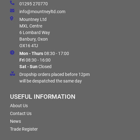
01295 270770
info@mountneyltd.com
Mountney Ltd
MXL Centre
6 Lombard Way
Banbury, Oxon
OX16 4TJ
Mon - Thurs
08:30 - 17:00
Fri
08:30 - 16:00
Sat - Sun
Closed
Dropship orders placed before 12pm
will be despatched the same day
USEFUL INFORMATION
About Us
Contact Us
News
Trade Register