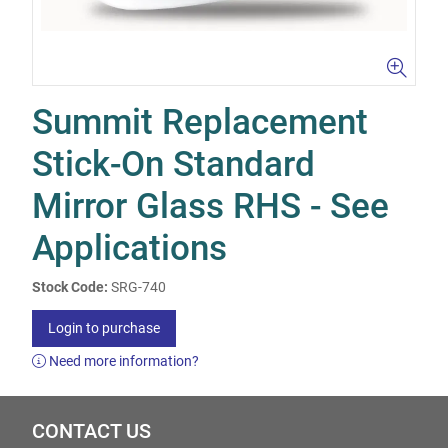
Summit Replacement
Stick-On Standard
Mirror Glass RHS - See
Applications
Stock Code:
SRG-740
Login to purchase
Need more information?
CONTACT US