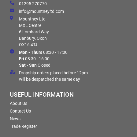
01295 270770
info@mountneyltd.com
Mountney Ltd
MXL Centre
6 Lombard Way
Banbury, Oxon
OX16 4TJ
Mon - Thurs
08:30 - 17:00
Fri
08:30 - 16:00
Sat - Sun
Closed
Dropship orders placed before 12pm
will be despatched the same day
USEFUL INFORMATION
About Us
Contact Us
News
Trade Register