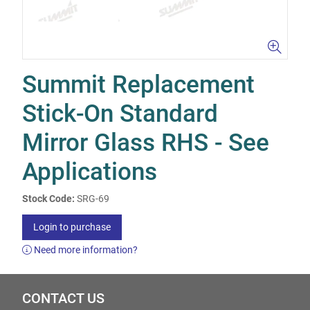
Summit Replacement
Stick-On Standard
Mirror Glass RHS - See
Applications
Stock Code:
SRG-69
Login to purchase
Need more information?
CONTACT US