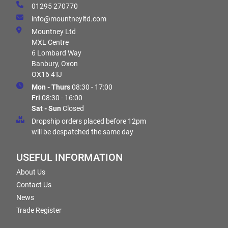
01295 270770
info@mountneyltd.com
Mountney Ltd
MXL Centre
6 Lombard Way
Banbury, Oxon
OX16 4TJ
Mon - Thurs
08:30 - 17:00
Fri
08:30 - 16:00
Sat - Sun
Closed
Dropship orders placed before 12pm
will be despatched the same day
USEFUL INFORMATION
About Us
Contact Us
News
Trade Register