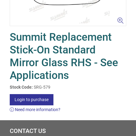
Summit Replacement
Stick-On Standard
Mirror Glass RHS - See
Applications
Stock Code:
SRG-579
Login to purchase
Need more information?
CONTACT US