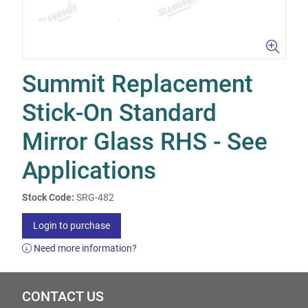
Summit Replacement
Stick-On Standard
Mirror Glass RHS - See
Applications
Stock Code:
SRG-482
Login to purchase
Need more information?
CONTACT US