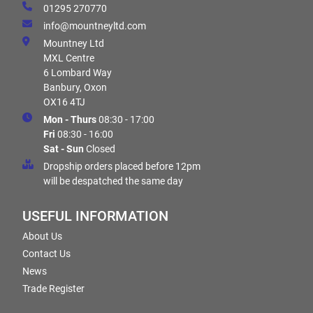
01295 270770
info@mountneyltd.com
Mountney Ltd
MXL Centre
6 Lombard Way
Banbury, Oxon
OX16 4TJ
Mon - Thurs
08:30 - 17:00
Fri
08:30 - 16:00
Sat - Sun
Closed
Dropship orders placed before 12pm
will be despatched the same day
USEFUL INFORMATION
About Us
Contact Us
News
Trade Register