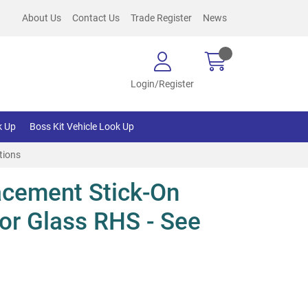
About Us
Contact Us
Trade Register
News
Login/Register
k Up
Boss Kit Vehicle Look Up
tions
cement Stick-On
or Glass RHS - See