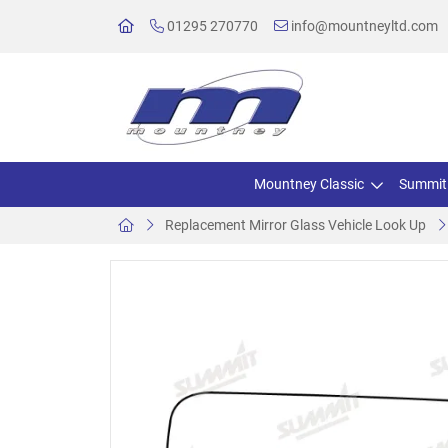
01295 270770
info@mountneyltd.com
Mountney Classic
Summit
Replacement Mirror Glass Vehicle Look Up