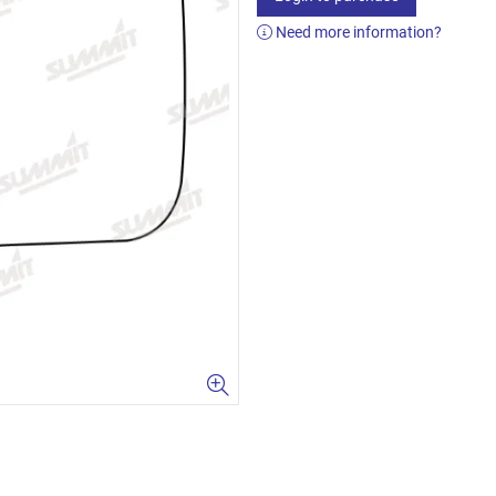
Need more information?