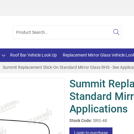
Roof Bar Vehicle Look Up
Replacement Mirror Glass Vehicle Loo
Summit Replacement Stick-On Standard Mirror Glass RHS - See Applica
Summit Repla
Standard Mirr
Applications
Stock Code:
SRG-48
Login to purchase