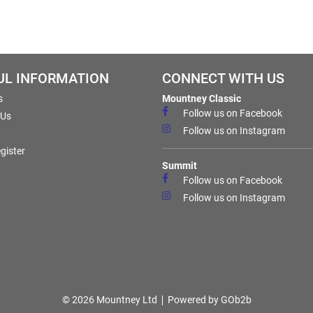
UL INFORMATION
CONNECT WITH US
s
Mountney Classic
Follow us on Facebook
 Us
Follow us on Instagram
gister
Summit
Follow us on Facebook
Follow us on Instagram
© 2026 Mountney Ltd
Powered by GOb2b