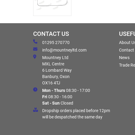
CONTACT US
USEF
01295 270770
About U
info@mountneyltd.com
Contact
Mountney Ltd
News
MXL Centre
Trade Re
6 Lombard Way
Banbury, Oxon
OX16 4TJ
Mon - Thurs
08:30 - 17:00
Fri
08:30 - 16:00
Sat - Sun
Closed
Dropship orders placed before 12pm
will be despatched the same day