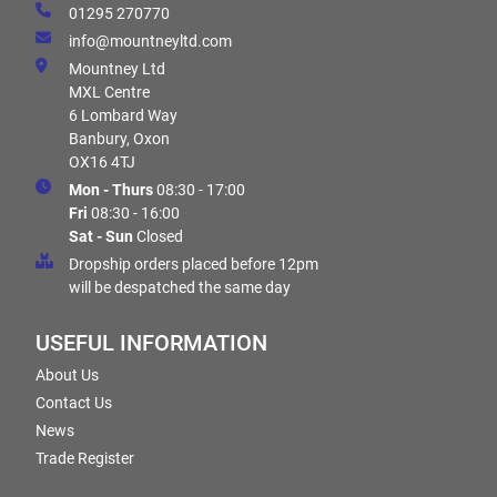
01295 270770
info@mountneyltd.com
Mountney Ltd
MXL Centre
6 Lombard Way
Banbury, Oxon
OX16 4TJ
Mon - Thurs
08:30 - 17:00
Fri
08:30 - 16:00
Sat - Sun
Closed
Dropship orders placed before 12pm
will be despatched the same day
USEFUL INFORMATION
About Us
Contact Us
News
Trade Register