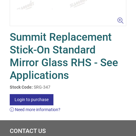
Summit Replacement
Stick-On Standard
Mirror Glass RHS - See
Applications
Stock Code:
SRG-347
Login to purchase
Need more information?
CONTACT US