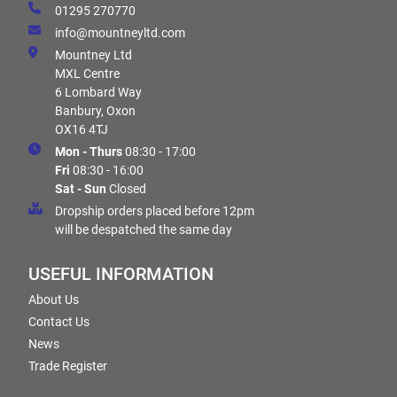
01295 270770
info@mountneyltd.com
Mountney Ltd
MXL Centre
6 Lombard Way
Banbury, Oxon
OX16 4TJ
Mon - Thurs
08:30 - 17:00
Fri
08:30 - 16:00
Sat - Sun
Closed
Dropship orders placed before 12pm
will be despatched the same day
USEFUL INFORMATION
About Us
Contact Us
News
Trade Register