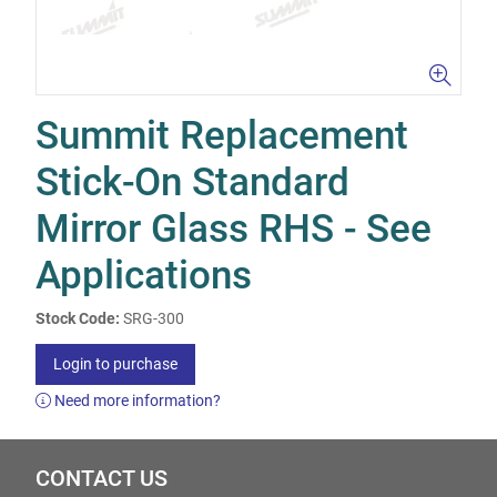
Summit Replacement
Stick-On Standard
Mirror Glass RHS - See
Applications
Stock Code:
SRG-300
Login to purchase
Need more information?
CONTACT US