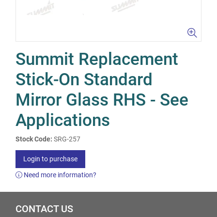
Summit Replacement
Stick-On Standard
Mirror Glass RHS - See
Applications
Stock Code:
SRG-257
Login to purchase
Need more information?
CONTACT US