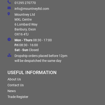
01295 270770
info@mountneyltd.com
Mountney Ltd
MXL Centre
6 Lombard Way
Banbury, Oxon
OX16 4TJ
Mon - Thurs
08:30 - 17:00
Fri
08:30 - 16:00
Sat - Sun
Closed
Dropship orders placed before 12pm
will be despatched the same day
USEFUL INFORMATION
About Us
Contact Us
News
Trade Register