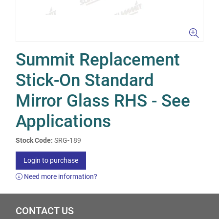
Summit Replacement
Stick-On Standard
Mirror Glass RHS - See
Applications
Stock Code:
SRG-189
Login to purchase
Need more information?
CONTACT US