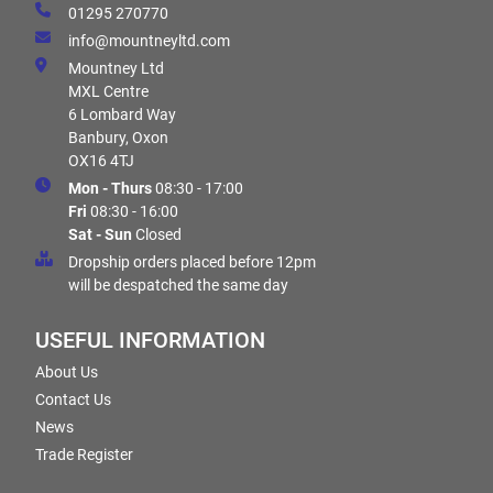
01295 270770
info@mountneyltd.com
Mountney Ltd
MXL Centre
6 Lombard Way
Banbury, Oxon
OX16 4TJ
Mon - Thurs
08:30 - 17:00
Fri
08:30 - 16:00
Sat - Sun
Closed
Dropship orders placed before 12pm
will be despatched the same day
USEFUL INFORMATION
About Us
Contact Us
News
Trade Register