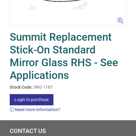
Summit Replacement
Stick-On Standard
Mirror Glass RHS - See
Applications
Stock Code:
SRG-1187
Login to purchase
Need more information?
CONTACT US