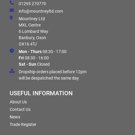
01295 270770
info@mountneyltd.com
Mountney Ltd
MXL Centre
6 Lombard Way
Banbury, Oxon
OX16 4TJ
Mon - Thurs
08:30 - 17:00
Fri
08:30 - 16:00
Sat - Sun
Closed
Dropship orders placed before 12pm
will be despatched the same day
USEFUL INFORMATION
About Us
Contact Us
News
Trade Register