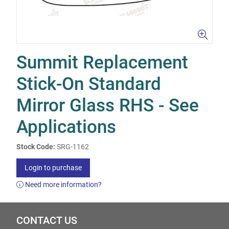
Summit Replacement
Stick-On Standard
Mirror Glass RHS - See
Applications
Stock Code:
SRG-1162
Login to purchase
Need more information?
CONTACT US