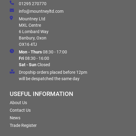
01295 270770
info@mountneyltd.com
Mountney Ltd
MXL Centre
6 Lombard Way
Banbury, Oxon
OX16 4TJ
Mon - Thurs
08:30 - 17:00
Fri
08:30 - 16:00
Sat - Sun
Closed
Dropship orders placed before 12pm
will be despatched the same day
USEFUL INFORMATION
About Us
Contact Us
News
Trade Register