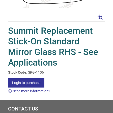
Summit Replacement
Stick-On Standard
Mirror Glass RHS - See
Applications
Stock Code:
SRG-1106
Login to purchase
Need more information?
CONTACT US