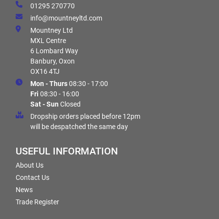
01295 270770
info@mountneyltd.com
Mountney Ltd
MXL Centre
6 Lombard Way
Banbury, Oxon
OX16 4TJ
Mon - Thurs
08:30 - 17:00
Fri
08:30 - 16:00
Sat - Sun
Closed
Dropship orders placed before 12pm
will be despatched the same day
USEFUL INFORMATION
About Us
Contact Us
News
Trade Register