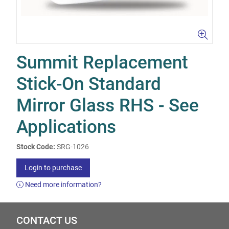
Summit Replacement
Stick-On Standard
Mirror Glass RHS - See
Applications
Stock Code:
SRG-1026
Login to purchase
Need more information?
CONTACT US