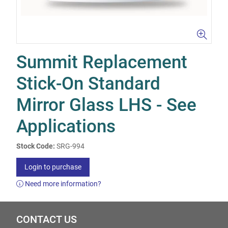
Summit Replacement
Stick-On Standard
Mirror Glass LHS - See
Applications
Stock Code:
SRG-994
Login to purchase
Need more information?
CONTACT US