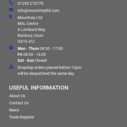
01295 270770
info@mountneyltd.com
Mountney Ltd
MXL Centre
6 Lombard Way
Banbury, Oxon
OX16 4TJ
Mon - Thurs
08:30 - 17:00
Fri
08:30 - 16:00
Sat - Sun
Closed
Dropship orders placed before 12pm
will be despatched the same day
USEFUL INFORMATION
About Us
Contact Us
News
Trade Register