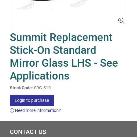
Summit Replacement
Stick-On Standard
Mirror Glass LHS - See
Applications
Stock Code:
SRG-819
Login to purchase
Need more information?
CONTACT US