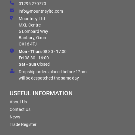
01295 270770
info@mountneyltd.com
Mountney Ltd
MXL Centre
6 Lombard Way
Banbury, Oxon
OX16 4TJ
Mon - Thurs
08:30 - 17:00
Fri
08:30 - 16:00
Sat - Sun
Closed
Dropship orders placed before 12pm
will be despatched the same day
USEFUL INFORMATION
About Us
Contact Us
News
Trade Register