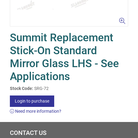
Summit Replacement
Stick-On Standard
Mirror Glass LHS - See
Applications
Stock Code:
SRG-72
Login to purchase
Need more information?
CONTACT US