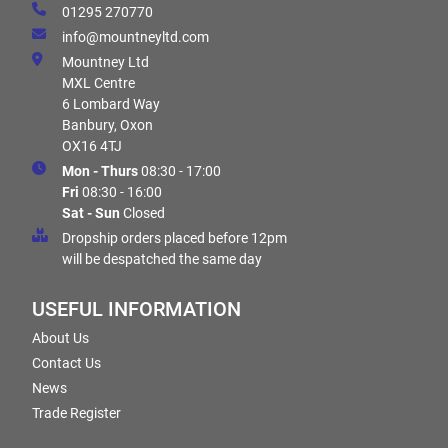
01295 270770
info@mountneyltd.com
Mountney Ltd
MXL Centre
6 Lombard Way
Banbury, Oxon
OX16 4TJ
Mon - Thurs
08:30 - 17:00
Fri
08:30 - 16:00
Sat - Sun
Closed
Dropship orders placed before 12pm
will be despatched the same day
USEFUL INFORMATION
About Us
Contact Us
News
Trade Register