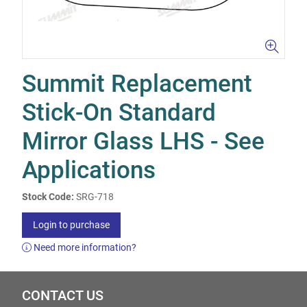
Summit Replacement
Stick-On Standard
Mirror Glass LHS - See
Applications
Stock Code:
SRG-718
Login to purchase
Need more information?
CONTACT US