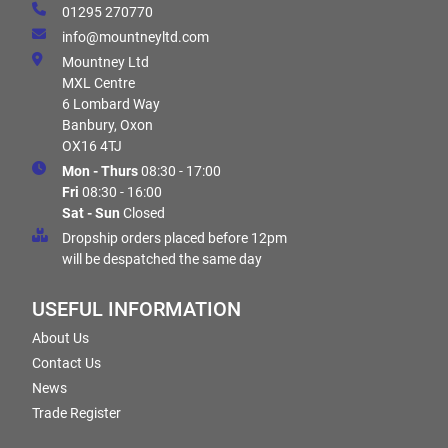
01295 270770
info@mountneyltd.com
Mountney Ltd
MXL Centre
6 Lombard Way
Banbury, Oxon
OX16 4TJ
Mon - Thurs
08:30 - 17:00
Fri
08:30 - 16:00
Sat - Sun
Closed
Dropship orders placed before 12pm
will be despatched the same day
USEFUL INFORMATION
About Us
Contact Us
News
Trade Register