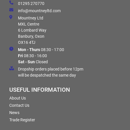
01295 270770
info@mountneyltd.com
Mountney Ltd
MXL Centre
6 Lombard Way
Banbury, Oxon
OX16 4TJ
Mon - Thurs
08:30 - 17:00
Fri
08:30 - 16:00
Sat - Sun
Closed
Dropship orders placed before 12pm
will be despatched the same day
USEFUL INFORMATION
About Us
Contact Us
News
Trade Register