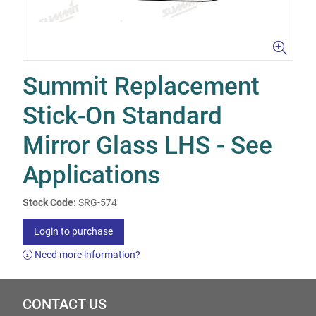
Summit Replacement
Stick-On Standard
Mirror Glass LHS - See
Applications
Stock Code:
SRG-574
Login to purchase
Need more information?
CONTACT US