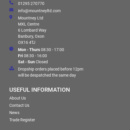
01295 270770
info@mountneyltd.com
Mountney Ltd
MXL Centre
6 Lombard Way
Banbury, Oxon
OX16 4TJ
Mon - Thurs
08:30 - 17:00
Fri
08:30 - 16:00
Sat - Sun
Closed
Dropship orders placed before 12pm
will be despatched the same day
USEFUL INFORMATION
About Us
Contact Us
News
Trade Register