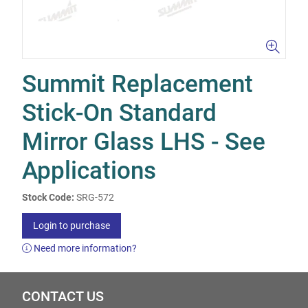
Summit Replacement
Stick-On Standard
Mirror Glass LHS - See
Applications
Stock Code:
SRG-572
Login to purchase
Need more information?
CONTACT US