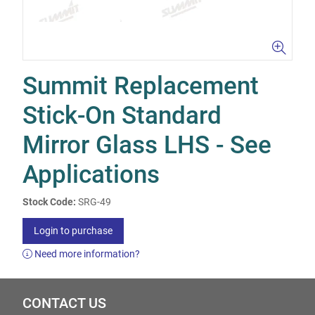
Summit Replacement
Stick-On Standard
Mirror Glass LHS - See
Applications
Stock Code:
SRG-49
Login to purchase
Need more information?
CONTACT US