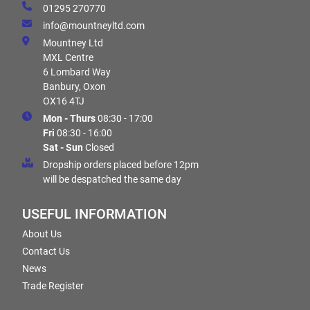
01295 270770
info@mountneyltd.com
Mountney Ltd
MXL Centre
6 Lombard Way
Banbury, Oxon
OX16 4TJ
Mon - Thurs
08:30 - 17:00
Fri
08:30 - 16:00
Sat - Sun
Closed
Dropship orders placed before 12pm
will be despatched the same day
USEFUL INFORMATION
About Us
Contact Us
News
Trade Register